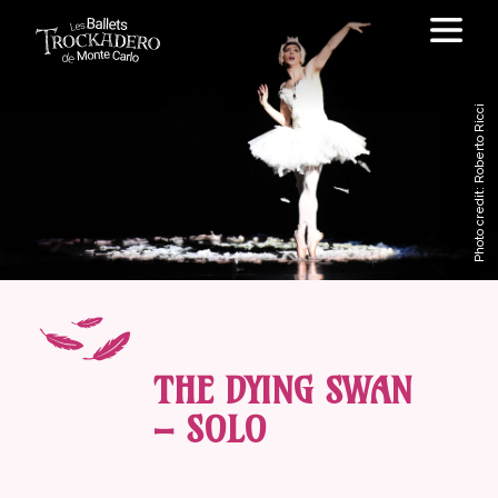
Photo credit: Roberto Ricci
THE DYING SWAN
– SOLO