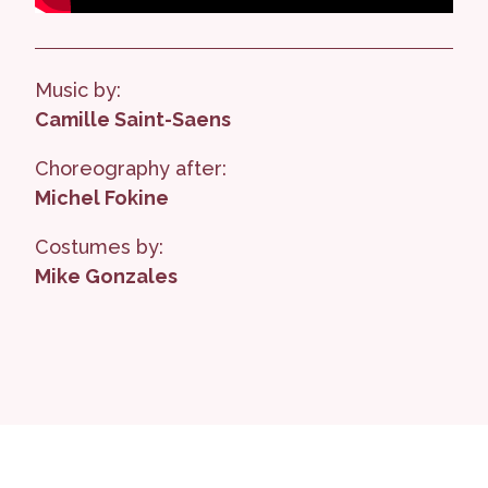
Music by:
Camille Saint-Saens
Choreography after:
Michel Fokine
Costumes by:
Mike Gonzales