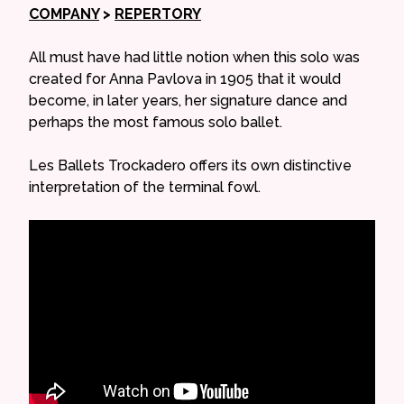
COMPANY
>
REPERTORY
All must have had little notion when this solo was
created for Anna Pavlova in 1905 that it would
become, in later years, her signature dance and
perhaps the most famous solo ballet.
Les Ballets Trockadero offers its own distinctive
interpretation of the terminal fowl.