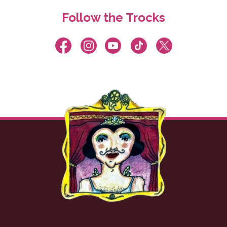
Follow the Trocks