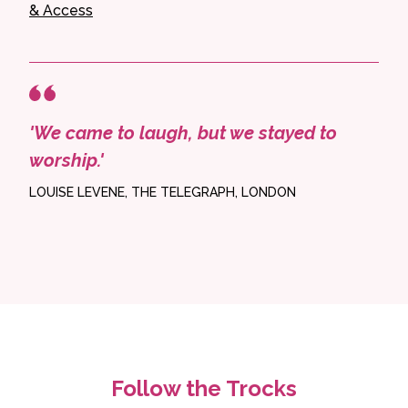
& Access
'We came to laugh, but we stayed to
worship.'
LOUISE LEVENE, THE TELEGRAPH, LONDON
Follow the Trocks