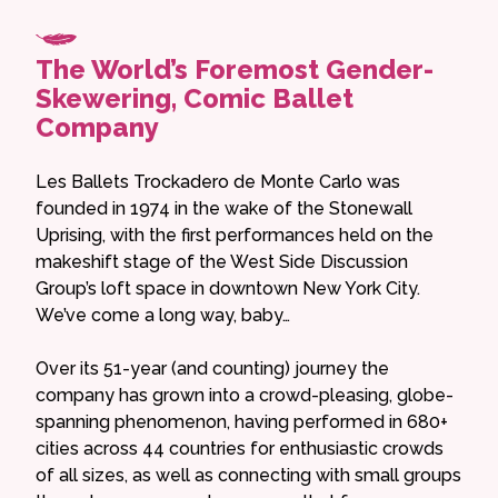
The World’s Foremost Gender-
Skewering, Comic Ballet
Company
Les Ballets Trockadero de Monte Carlo was
founded in 1974 in the wake of the Stonewall
Uprising, with the first performances held on the
makeshift stage of the West Side Discussion
Group’s loft space in downtown New York City.
We’ve come a long way, baby…
Over its 51-year (and counting) journey the
company has grown into a crowd-pleasing, globe-
spanning phenomenon, having performed in 680+
cities across 44 countries for enthusiastic crowds
of all sizes, as well as connecting with small groups