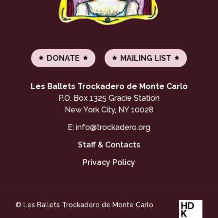
DONATE
MAILING LIST
Les Ballets Trockadero de Monte Carlo
P.O. Box 1325 Gracie Station
New York City, NY 10028
E:
info@trockadero.org
Staff & Contacts
Privacy Policy
© Les Ballets Trockadero de Monte Carlo