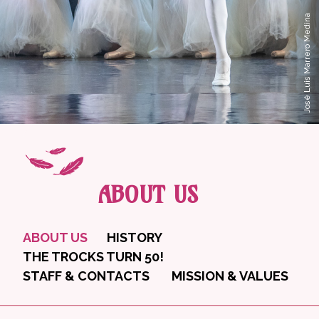
José Luis Marrero Medina
ABOUT US
ABOUT US
HISTORY
THE TROCKS TURN 50!
STAFF & CONTACTS
MISSION & VALUES