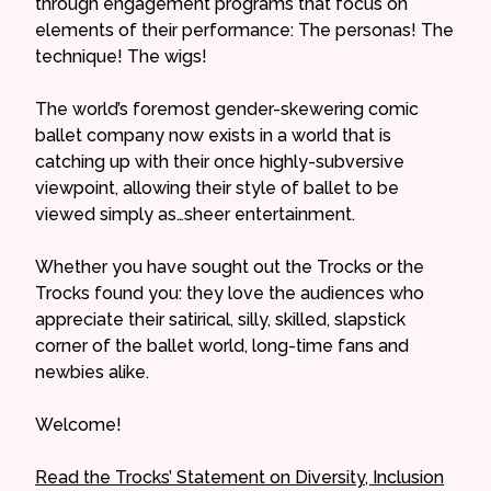
through engagement programs that focus on
elements of their performance: The personas! The
technique! The wigs!
The world’s foremost gender-skewering comic
ballet company now exists in a world that is
catching up with their once highly-subversive
viewpoint, allowing their style of ballet to be
viewed simply as…sheer entertainment.
Whether you have sought out the Trocks or the
Trocks found you: they love the audiences who
appreciate their satirical, silly, skilled, slapstick
corner of the ballet world, long-time fans and
newbies alike.
Welcome!
Read the Trocks’ Statement on Diversity, Inclusion