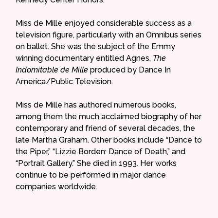
Miss de Mille enjoyed considerable success as a
television figure, particularly with an Omnibus series
on ballet. She was the subject of the Emmy
winning documentary entitled Agnes,
The
Indomitable de Mille
produced by Dance In
America/Public Television.
Miss de Mille has authored numerous books,
among them the much acclaimed biography of her
contemporary and friend of several decades, the
late Martha Graham. Other books include “Dance to
the Piper,” “Lizzie Borden: Dance of Death,” and
“Portrait Gallery.” She died in 1993. Her works
continue to be performed in major dance
companies worldwide.