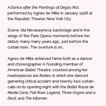
A Dance after the Paintings of Degas
first
performed by Agnes de Mille in January, 1928 at
the Republic Theater, New York City
Scene: Ida Nevasayneva, backstage and in the
wings of the Paris Opera, moments before her
debut, many many years ago… just before the
curtain rises. The overture is on…
Agnes de Mille achieved fame both as a dancer
and choreographer. A founding member of
American Ballet Theatre, counted among her
masterpieces are
Rodeo
, in which she danced
garnering critical acclaim and twenty-two curtain
calls on its opening night with the
Ballet Russe de
Monte Carlo, Fall River Legend, Three Virgins and a
Devil
, and
The Informer
.