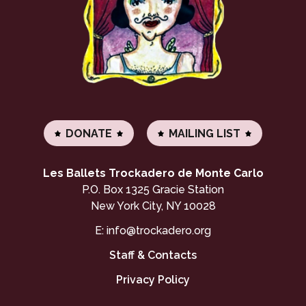
DONATE
MAILING LIST
Les Ballets Trockadero de Monte Carlo
P.O. Box 1325 Gracie Station
New York City, NY 10028
E:
info@trockadero.org
Staff & Contacts
Privacy Policy