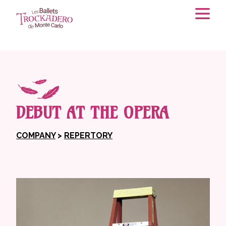
DEBUT AT THE OPERA
COMPANY
>
REPERTORY