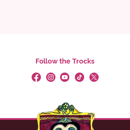
Follow the Trocks