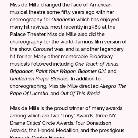
Miss de Mille changed the face of American
musical theatre some fifty years ago with her
choreography for
Oklahoma
which has enjoyed
many hit revivals, most recently in 1980 at the
Palace Theater. Miss de Mille also did the
choreography for the world-famous film version of
the show.
Carousel
was, and is, another legendary
hit for her. Many other memorable Broadway
musicals followed including
One Touch of Venus,
Brigadoon, Paint Your Wagon, Bloomer Girl
, and
Gentlemen Prefer Blondes
. In addition to
choreographing, Miss de Mille directed
Allegro, The
Rape Of Lucretia
, and
Out Of This World
.
Miss de Mille is the proud winner of many awards
among which are two “Tony” Awards, three NY
Drama Critics’ Circle Awards, four Donaldson
Awards, the Handel Medallion, and the prestigious
Kennedy Center Honors.