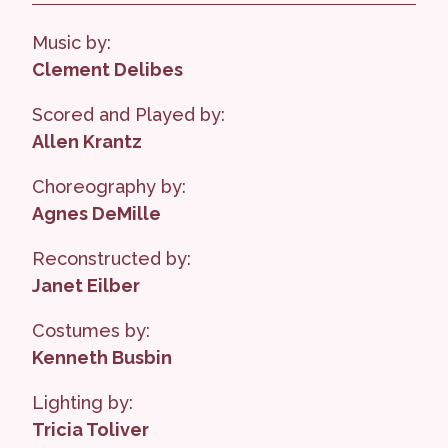
Music by:
Clement Delibes
Scored and Played by:
Allen Krantz
Choreography by:
Agnes DeMille
Reconstructed by:
Janet Eilber
Costumes by:
Kenneth Busbin
Lighting by:
Tricia Toliver