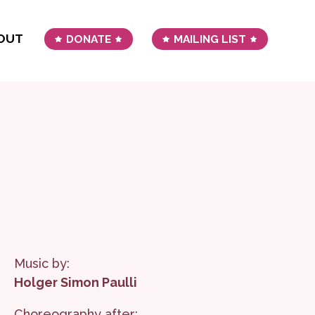
OUT
DONATE
MAILING LIST
Music by:
Holger Simon Paulli
Choreography after: