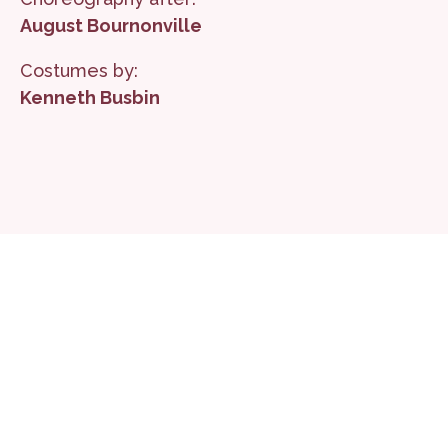
August Bournonville
Costumes by:
Kenneth Busbin