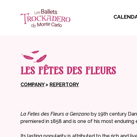
CALEND
LES FÊTES DES FLEURS
COMPANY
>
REPERTORY
La Fetes des Fleurs a Genzano
by 19th century Dani
premiered in 1858 and is one of his most enduring 
Its lasting popularity is attributed to the rich and l