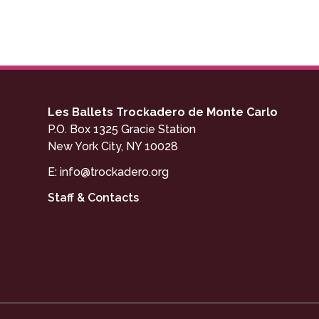
Les Ballets Trockadero de Monte Carlo
P.O. Box 1325 Gracie Station
New York City, NY 10028
E:
info@trockadero.org
Staff & Contacts