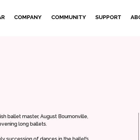
AR
COMPANY
COMMUNITY
SUPPORT
AB
sh ballet master, August Bournonville,
evening long ballets.
ively succession of dances in the ballet’s