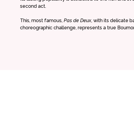
second act.
This, most famous,
Pas de Deux
, with its delicate 
choreographic challenge, represents a true Bournonv