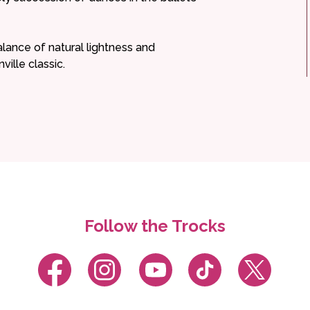
balance of natural lightness and
ille classic.
Follow the Trocks