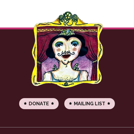
DONATE
MAILING LIST