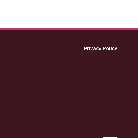
Privacy Policy