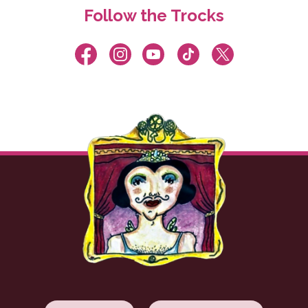
Follow the Trocks