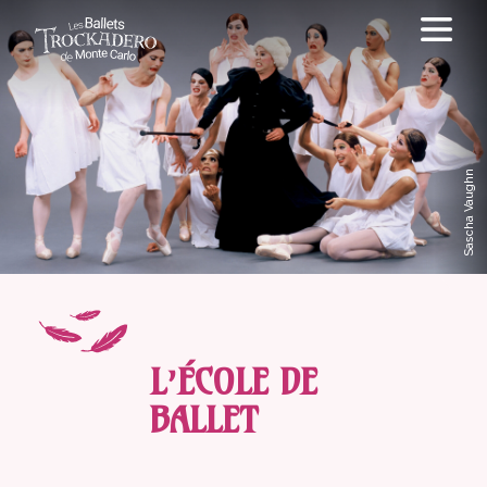
Sascha Vaughn
L’ÉCOLE DE
BALLET