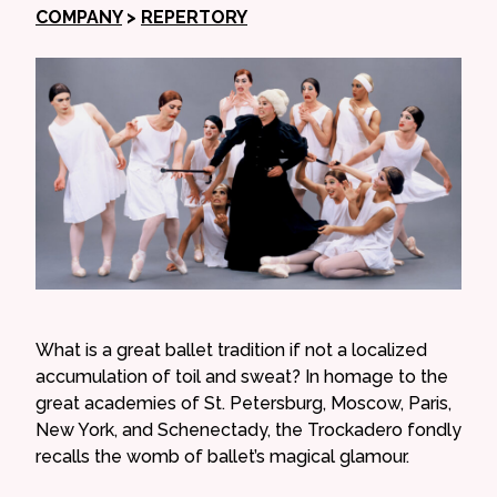
COMPANY
>
REPERTORY
What is a great ballet tradition if not a localized
accumulation of toil and sweat? In homage to the
great academies of St. Petersburg, Moscow, Paris,
New York, and Schenectady, the Trockadero fondly
recalls the womb of ballet’s magical glamour.