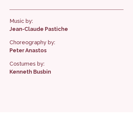
Music by:
Jean-Claude Pastiche
Choreography by:
Peter Anastos
Costumes by:
Kenneth Busbin